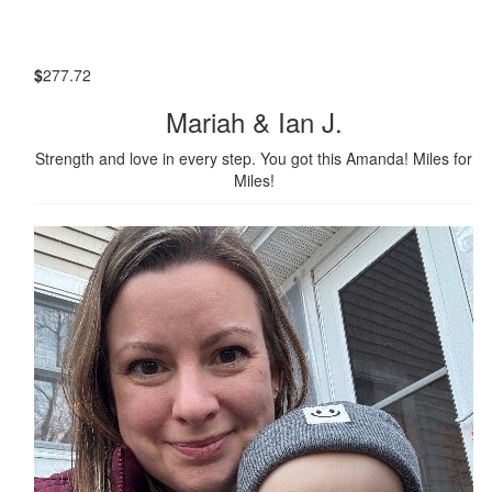
$
277.72
Mariah & Ian J.
Strength and love in every step. You got this Amanda! Miles for
Miles!