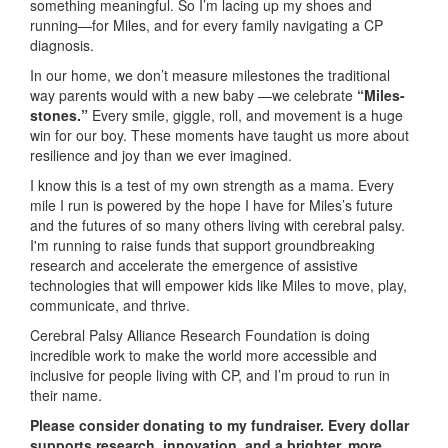
something meaningful. So I’m lacing up my shoes and
running—for Miles, and for every family navigating a CP
diagnosis.
In our home, we don’t measure milestones the traditional
way parents would with a new baby —we celebrate
“Miles-
stones.”
Every smile, giggle, roll, and movement is a huge
win for our boy. These moments have taught us more about
resilience and joy than we ever imagined.
I know this is a test of my own strength as a mama. Every
mile I run is powered by the hope I have for Miles’s future
and the futures of so many others living with cerebral palsy.
I'm running to raise funds that support groundbreaking
research and accelerate the emergence of assistive
technologies that will empower kids like Miles to move, play,
communicate, and thrive.
Cerebral Palsy Alliance Research Foundation is doing
incredible work to make the world more accessible and
inclusive for people living with CP, and I’m proud to run in
their name.
Please consider donating to my fundraiser. Every dollar
supports research, innovation, and a brighter, more