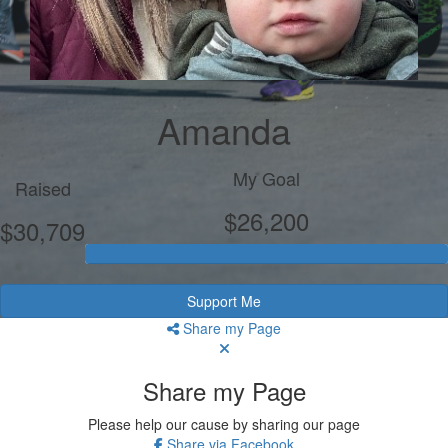
Amanda
My Goal
Raised
$26,200
$30,709
Support Me
Share my Page
Share my Page
Please help our cause by sharing our page
Share via Facebook