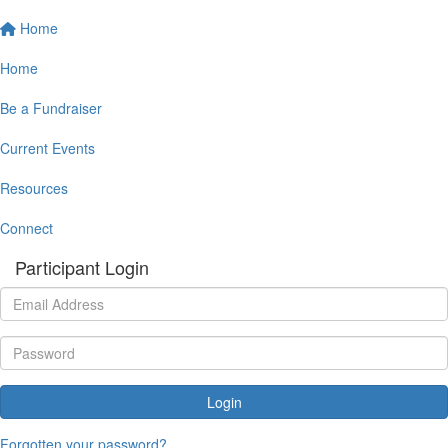
Home
Home
Be a Fundraiser
Current Events
Resources
Connect
Participant Login
Login
Forgotten your password?