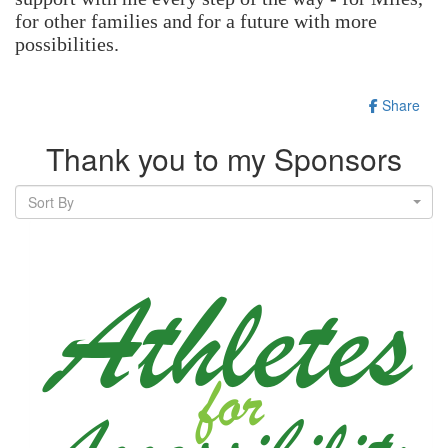
for other families and for a future with more
possibilities.
Share
Thank you to my Sponsors
Sort By