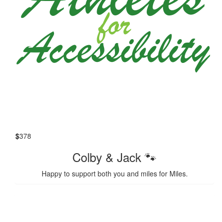
$
378
Colby & Jack 🐾
Happy to support both you and miles for Miles.