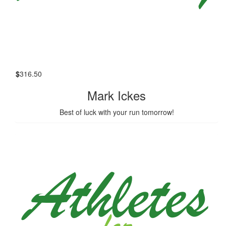
$
316.50
Mark Ickes
Best of luck with your run tomorrow!