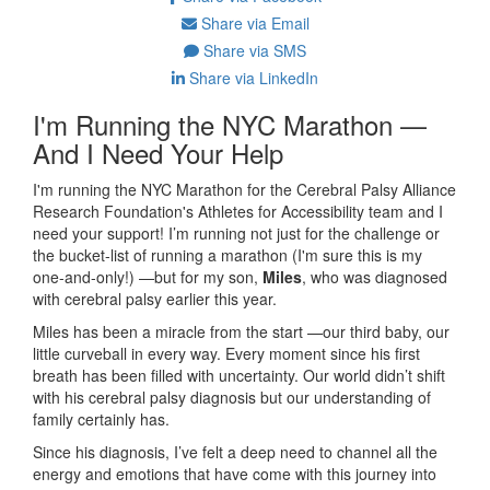
Share via Email
Share via SMS
Share via LinkedIn
I'm Running the NYC Marathon —
And I Need Your Help
I'm running the NYC Marathon for the Cerebral Palsy Alliance
Research Foundation's Athletes for Accessibility team and I
need your support! I’m running not just for the challenge or
the bucket-list of running a marathon (I'm sure this is my
one-and-only!) —but for my son,
Miles
, who was diagnosed
with cerebral palsy earlier this year.
Miles has been a miracle from the start —our third baby, our
little curveball in every way. Every moment since his first
breath has been filled with uncertainty. Our world didn’t shift
with his cerebral palsy diagnosis but our understanding of
family certainly has.
Since his diagnosis, I’ve felt a deep need to channel all the
energy and emotions that have come with this journey into