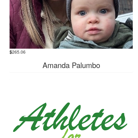
$
265.06
Amanda Palumbo