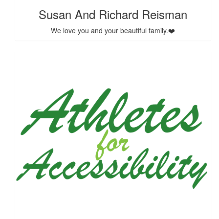
Susan And Richard Reisman
We love you and your beautiful family.❤️