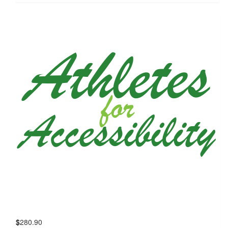
$
280.90