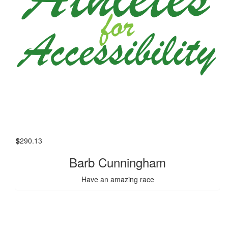
$
290.13
Barb Cunningham
Have an amazing race