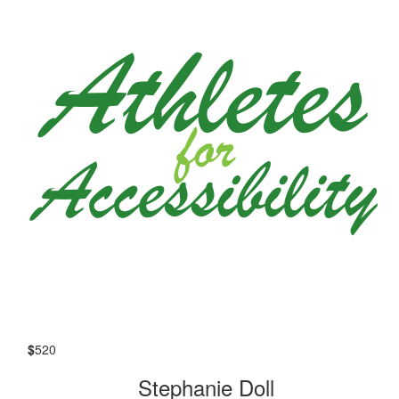
$
520
Stephanie Doll