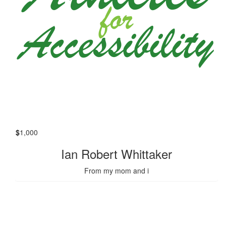
$
1,000
Ian Robert Whittaker
From my mom and i