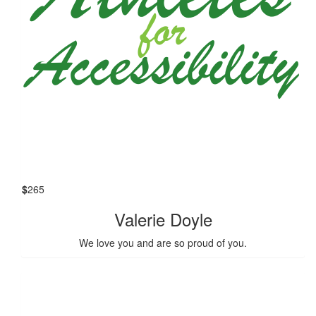
$
265
Valerie Doyle
We love you and are so proud of you.