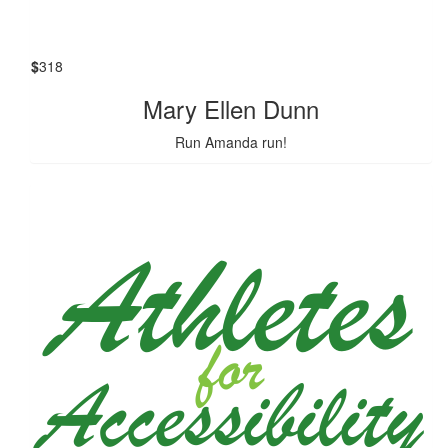
$
318
Mary Ellen Dunn
Run Amanda run!