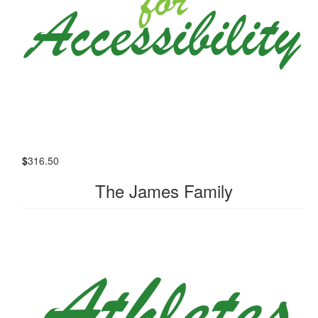
$
316.50
The James Family