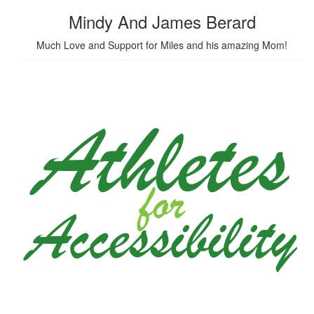
Mindy And James Berard
Much Love and Support for Miles and his amazing Mom!