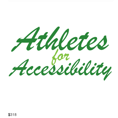
$
318