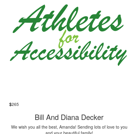
$
265
Bill And Diana Decker
We wish you all the best, Amanda! Sending lots of love to you
and your beautiful family!