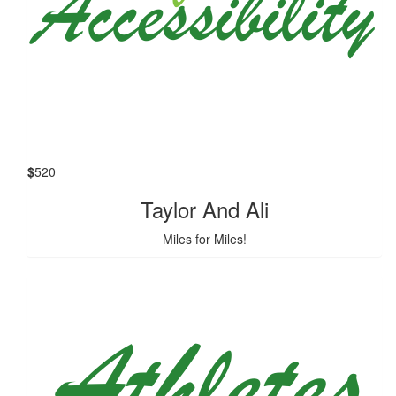
$
520
Taylor And Ali
Miles for Miles!