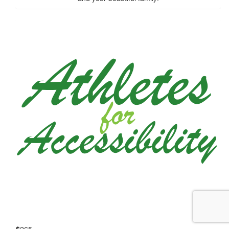
$
265