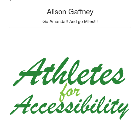
Alison Gaffney
Go Amanda!! And go Miles!!!