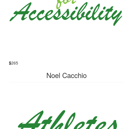
$
265
Noel Cacchio