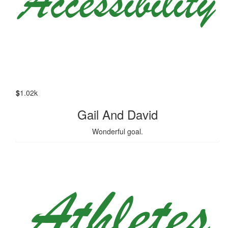
$
1.02k
Gail And David
Wonderful goal.