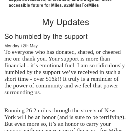
accessible future for Miles. #26MilesForMiles
My Updates
So humbled by the support
Monday 12th May
To everyone who has donated, shared, or cheered
me on: thank you. Your support is more than
financial - it’s emotional fuel. I am so ridiculously
humbled by the support we’ve received in such a
short time - over $16k!! It truly is a reminder of
the power of community and we feel that power
surrounding us.
Running 26.2 miles through the streets of New
York will be an honor (and is sure to be terrifying).
But even more so, it’s an honor to carry your
support with me every step of the way - for Miles,