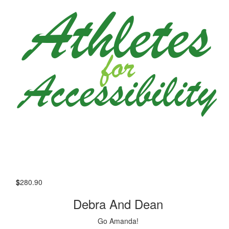
$
280.90
Debra And Dean
Go Amanda!