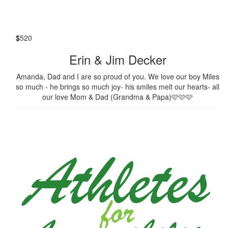
$
520
Erin & Jim Decker
Amanda, Dad and I are so proud of you. We love our boy Miles
so much - he brings so much joy- his smiles melt our hearts- all
our love Mom & Dad (Grandma & Papa)🩷🩷🩷