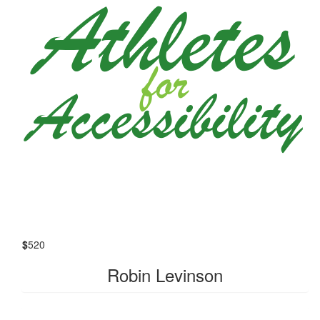
$
520
Robin Levinson