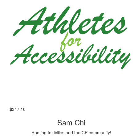
$
347.10
Sam Chi
Rooting for Miles and the CP community!