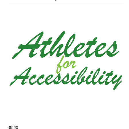
$
520