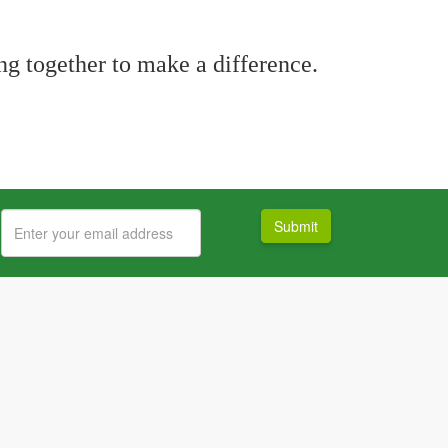
g together to make a difference.
Submit