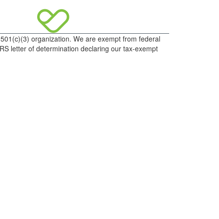
d 501(c)(3) organization. We are exempt from federal
IRS letter of determination declaring our tax-exempt