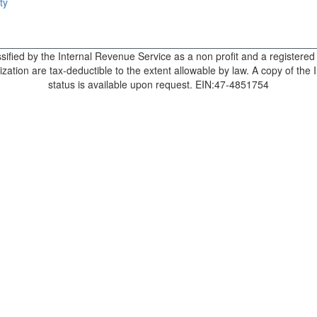
ty
sified by the Internal Revenue Service as a non profit and a registere
zation are tax-deductible to the extent allowable by law. A copy of the 
status is available upon request. EIN:47-4851754