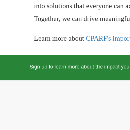
into solutions that everyone can a
Together, we can drive meaningfu
Learn more about
CPARF's impor
Sign up to learn more about the impact you