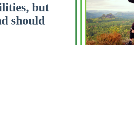
lities, but
nd should