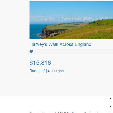
Harvey's Walk Across England
$15,816
Raised of $4,000 goal