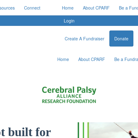
sources
Connect
Home
About CPARF
Be a Fund
Login
Create A Fundraiser
Donate
Home
About CPARF
Be a Fundra
 built for