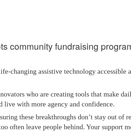
ots community fundraising progr
fe‑changing assistive technology accessible a
nnovators who are creating tools that make dail
 live with more agency and confidence.
uring these breakthroughs don’t stay out of r
ll too often leave people behind. Your support