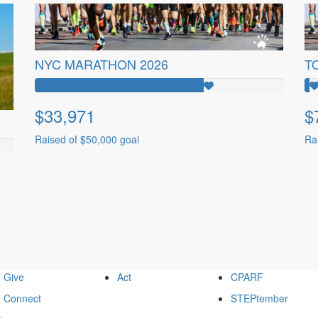
NYC MARATHON 2026
T
$33,971
$
Raised of $50,000 goal
Ra
Give
Act
CPARF
Connect
STEPtember