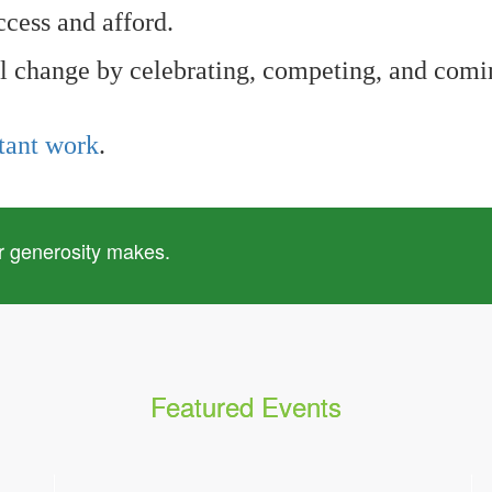
ccess and afford.
l change by celebrating, competing, and comin
tant work
.
r generosity makes.
Featured Events