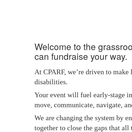
Welcome to the grassro
can fundraise your way.
At CPARF, we’re driven to make li
disabilities.
Your event will fuel early‑stage i
move, communicate, navigate, and
We are changing the system by ens
together to close the gaps that a