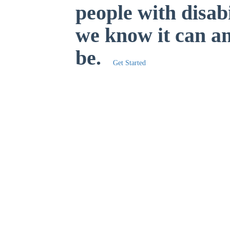
people with disabi
we know it can a
be.
Get Started