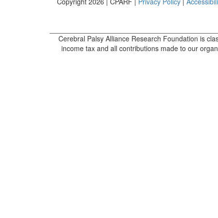
Copyright 2026 | CPARF |
Privacy Policy
|
Accessibili
Cerebral Palsy Alliance Research Foundation is clas
income tax and all contributions made to our organi