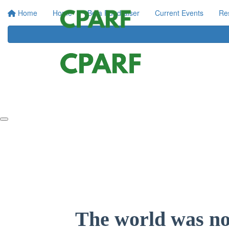
Home
Home
Be a Fundraiser
Current Events
Re
The world was not