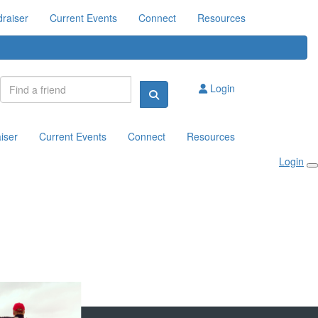
raiser
Current Events
Connect
Resources
Login
iser
Current Events
Connect
Resources
Login