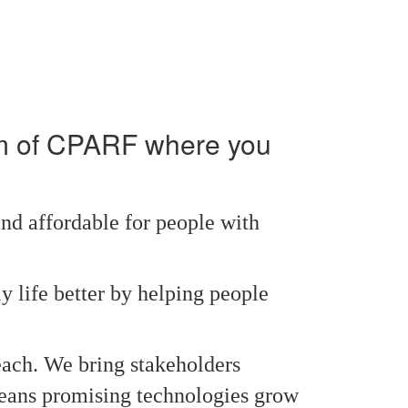
am of CPARF where you
nd affordable for people with
y life better by helping people
each. We bring stakeholders
 means promising technologies grow