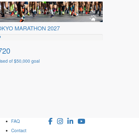
OKYO MARATHON 2027
720
ised of $50,000 goal
FAQ
Contact