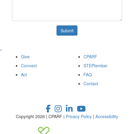
Submit
^
Give
CPARF
Connect
STEPtember
Act
FAQ
Contact
Copyright 2026 | CPARF |
Privacy Policy
|
Accessibility