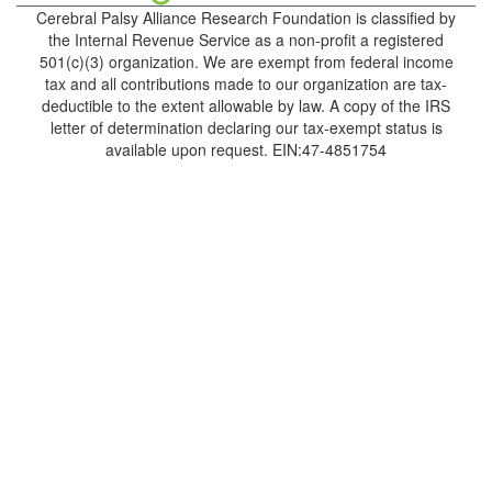
Cerebral Palsy Alliance Research Foundation is classified by
the Internal Revenue Service as a non-profit a registered
501(c)(3) organization. We are exempt from federal income
tax and all contributions made to our organization are tax-
deductible to the extent allowable by law. A copy of the IRS
letter of determination declaring our tax-exempt status is
available upon request. EIN:47-4851754