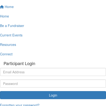
Home
Home
Be a Fundraiser
Current Events
Resources
Connect
Participant Login
Login
Forgotten your password?