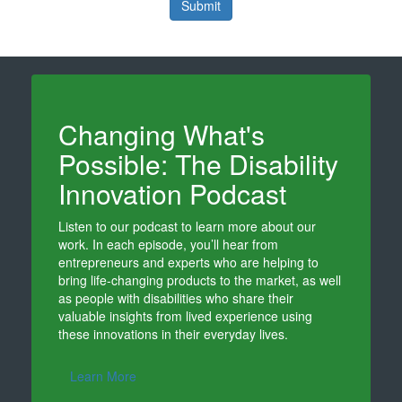
Submit
Changing What's
Possible: The Disability
Innovation Podcast
Listen to our podcast to learn more about our
work. In each episode, you’ll hear from
entrepreneurs and experts who are helping to
bring life-changing products to the market, as well
as people with disabilities who share their
valuable insights from lived experience using
these innovations in their everyday lives.
Learn More