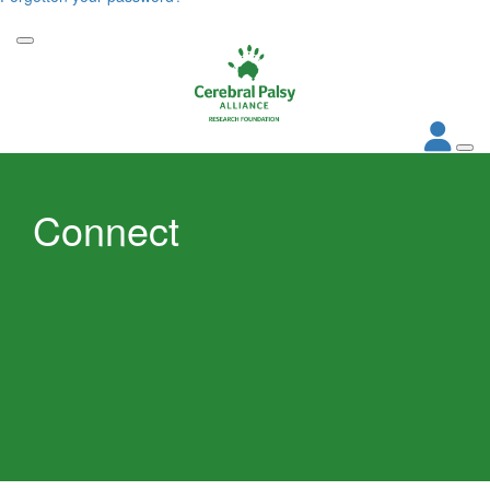
Connect