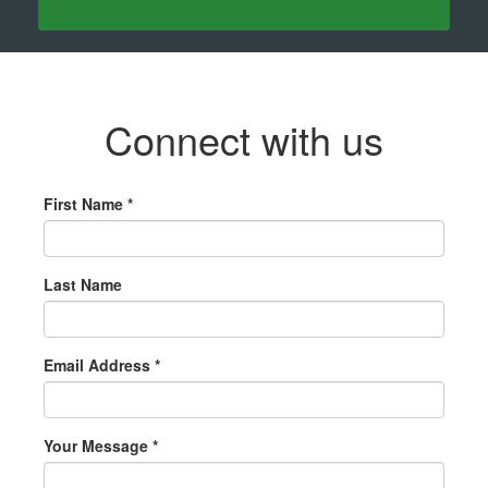
Connect with us
First Name *
Last Name
Email Address *
Your Message *