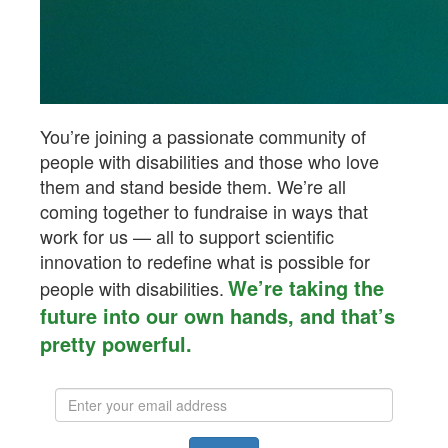
You’re joining a passionate community of
people with disabilities and those who love
them and stand beside them.
We’re
all
coming together to fundraise in ways that
work for us — all to support scientific
innovation to redefine what is possible for
We’re taking the
people with disabilities.
future into our own hands, and that’s
pretty powerful.