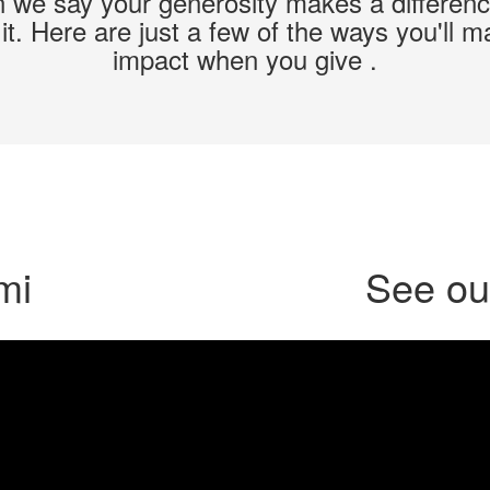
we say your generosity makes a differen
t. Here are just a few of the ways you'll 
impact when you give .
mi
See our