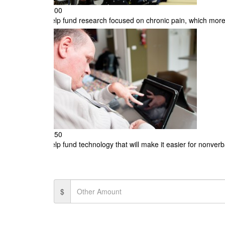
$100
Help fund research focused on chronic pain, which more
$250
Help fund technology that will make it easier for nonve
$