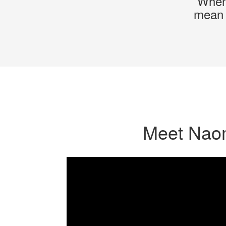
When 
mean i
Meet Nao