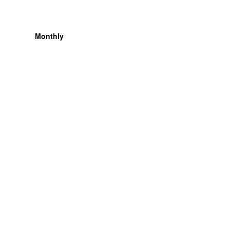
Monthly
Organization