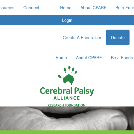
sources
Connect
Home
About CPARF
Be a Fund
Login
Create A Fundraiser
Donate
Home
About CPARF
Be a Fundra