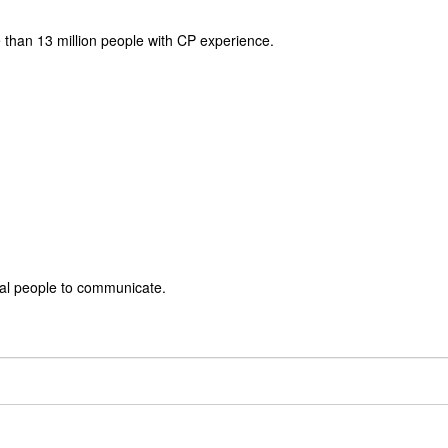
 than 13 million people with CP experience.
rbal people to communicate.