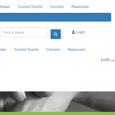
raiser
Current Events
Connect
Resources
Login
iser
Current Events
Connect
Resources
Login