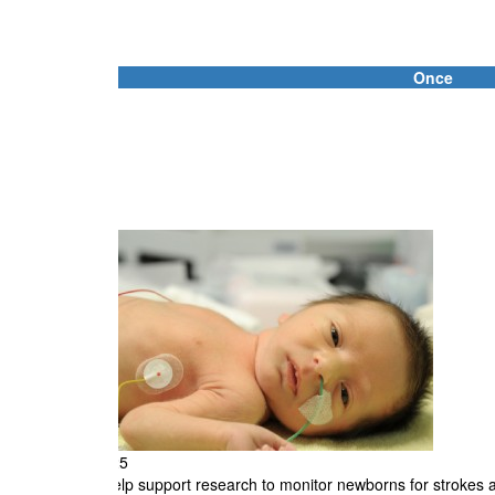
Once
Individual
First Name *
Email Address *
Address Line 1
City
$25
Help support research to monitor newborns for strokes an