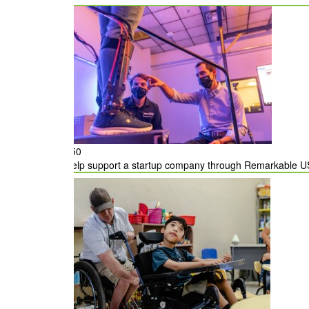
State
Would you like your employer to match your don
$50
Help support a startup company through Remarkable US, 