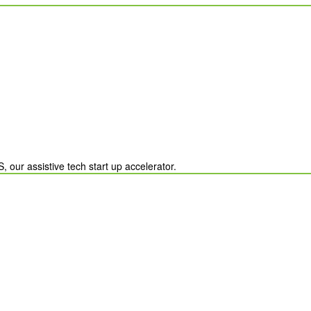
Country
United States
ation?
chevron_left
our assistive tech start up accelerator.
Payment Options