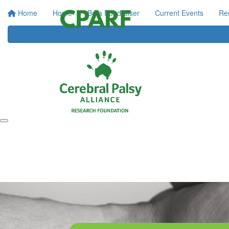
Home
Home
Be a Fundraiser
Current Events
Re