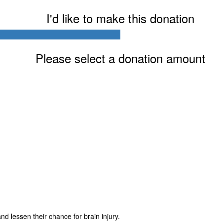
I'd like to make this donation
Please select a donation amount
Last Name *
Postal Address
Address Line 2
Zip code
d lessen their chance for brain injury.