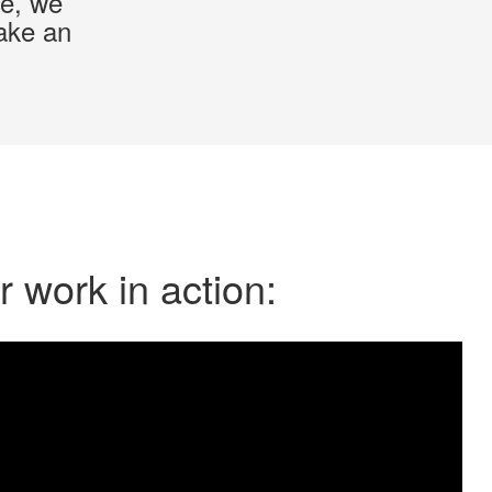
ce, we
make an
 work in action: