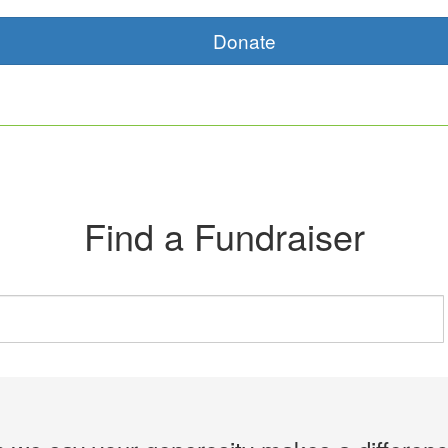
Donate
Find a Fundraiser