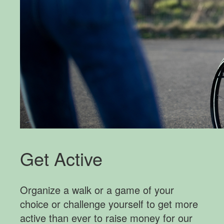
Get Active
Organize a walk or a game of your
choice or challenge yourself to get more
active than ever to raise money for our