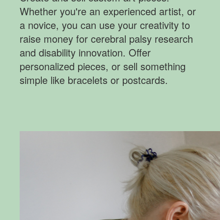
Whether you're an experienced artist, or
a novice, you can use your creativity to
raise money for cerebral palsy research
and disability innovation. Offer
personalized pieces, or sell something
simple like bracelets or postcards.