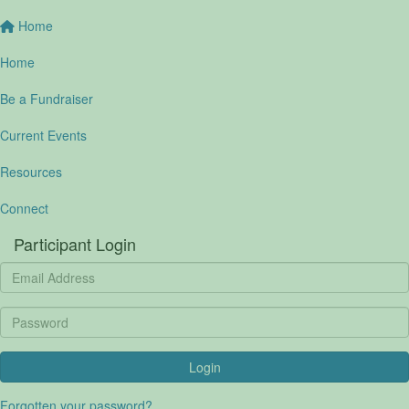
Home
Home
Be a Fundraiser
Current Events
Resources
Connect
Participant Login
Login
Forgotten your password?