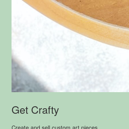
Get Crafty
Create and sell custom art pieces.