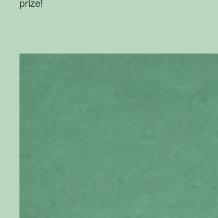
prize!