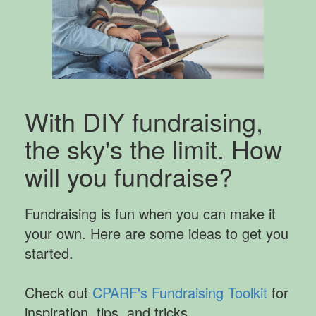
With DIY fundraising,
the sky's the limit. How
will you fundraise?
Fundraising is fun when you can make it
your own. Here are some ideas to get you
started.
Check out
CPARF's Fundraising Toolkit
for
inspiration, tips, and tricks.