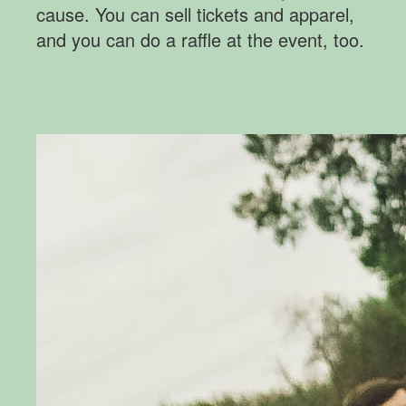
cause. You can sell tickets and apparel,
and you can do a raffle at the event, too.