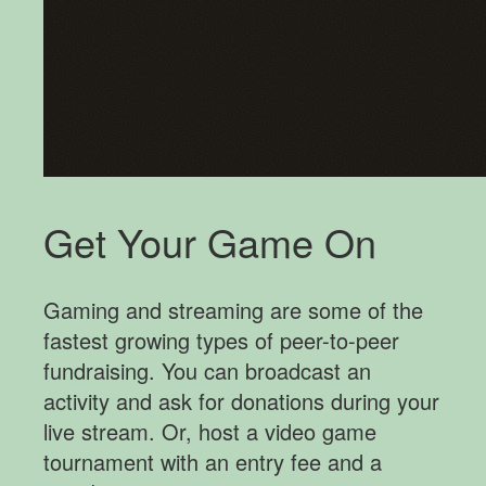
Get Your Game On
Gaming and streaming are some of the
fastest growing types of peer-to-peer
fundraising. You can broadcast an
activity and ask for donations during your
live stream. Or, host a video game
tournament with an entry fee and a