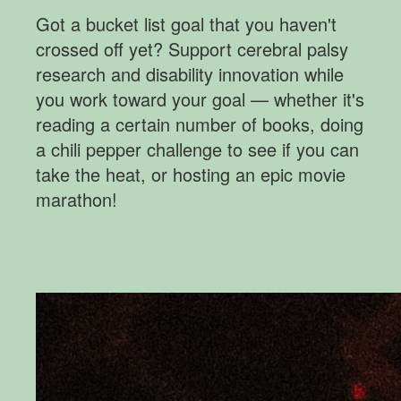
Got a bucket list goal that you haven't
crossed off yet? Support cerebral palsy
research and disability innovation while
you work toward your goal
— whether it's
reading a certain number of books, doing
a chili pepper challenge to see if you can
take the heat, or hosting an epic movie
marathon!