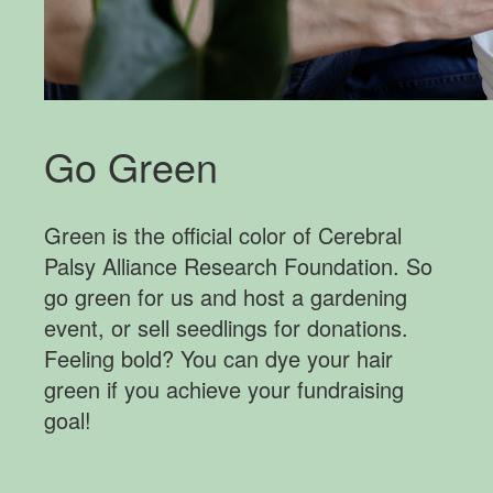
Go Green
Green is the official color of Cerebral
Palsy Alliance Research Foundation. So
go green for us and host a gardening
event, or sell seedlings for donations.
Feeling bold? You can dye your hair
green if you achieve your fundraising
goal!