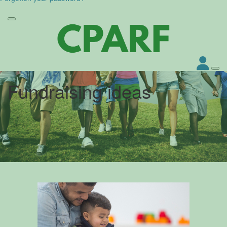
Fundraising ideas