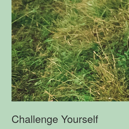
Challenge Yourself