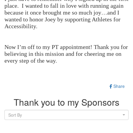
place. I
wanted to fall in love with running again
because it once brought me so much joy…and I
wanted to honor Joey by supporting Athletes for
Accessibility.
Now I’m off to my PT appointment! Thank you for
believing in this mission and for cheering me on
every step of the way.
Share
Thank you to my Sponsors
Sort By