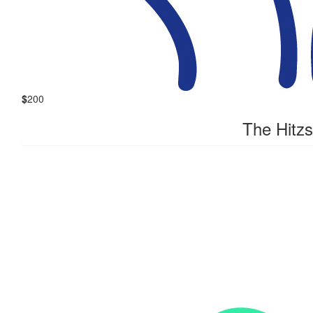
$
200
The Hitzs