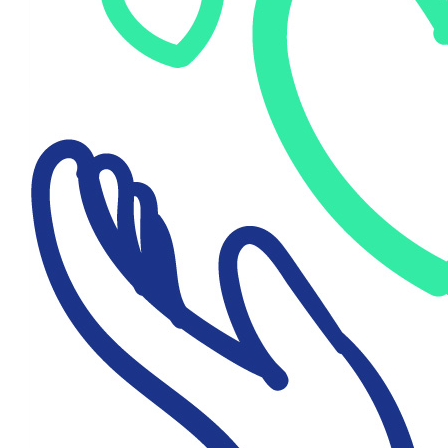
$
250
Danielle Walsh