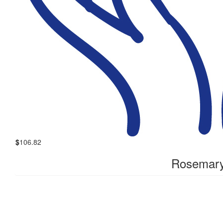
$
106.82
Rosemary