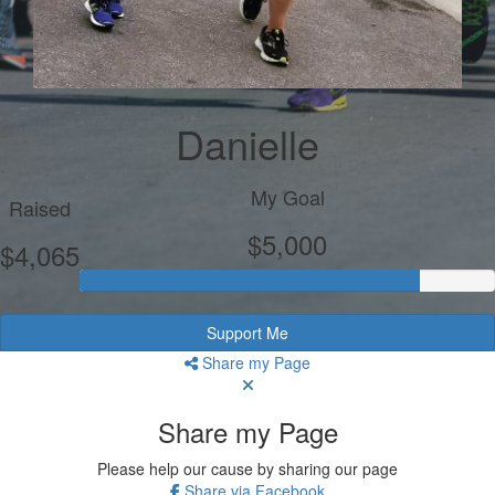
Danielle
My Goal
Raised
$5,000
$4,065
Support Me
Share my Page
Share my Page
Please help our cause by sharing our page
Share via Facebook