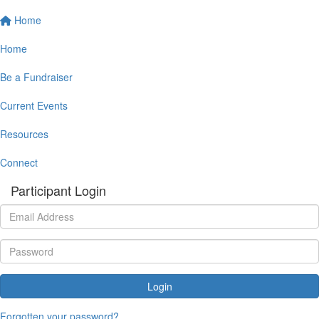
Home
Home
Be a Fundraiser
Current Events
Resources
Connect
Participant Login
Login
Forgotten your password?