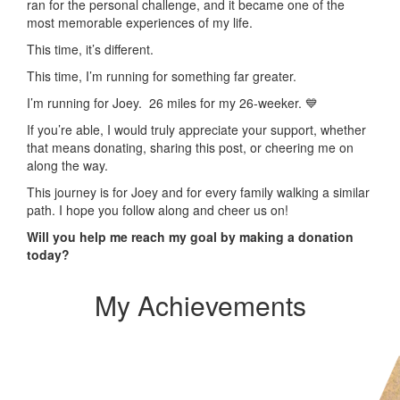
ran for the personal challenge, and it became one of the
most memorable experiences of my life.
This time, it’s different.
This time, I’m running for something far greater.
I’m running for Joey. 26 miles for my 26-weeker. 💙
If you’re able, I would truly appreciate your support, whether
that means donating, sharing this post, or cheering me on
along the way.
This journey is for Joey and for every family walking a similar
path. I hope you follow along and cheer us on!
Will you help me reach my goal by making a donation
today?
My Achievements