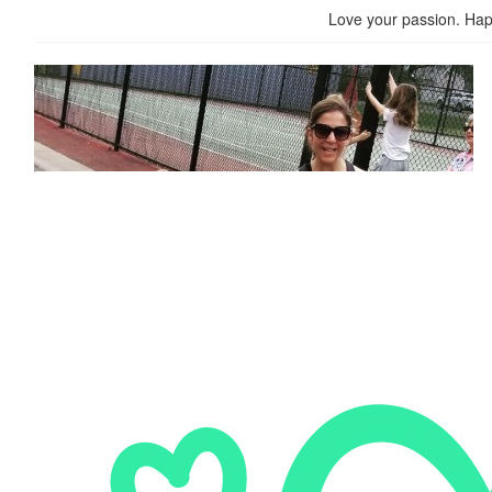
Love your passion. Hap