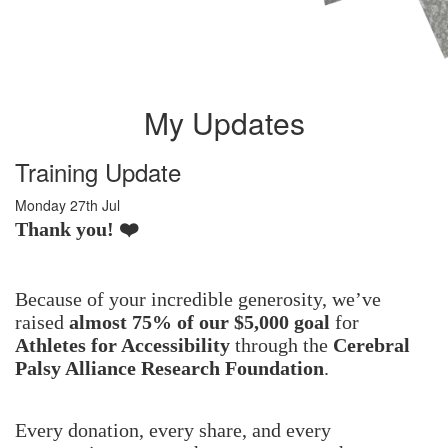
My Updates
Training Update
Monday 27th Jul
Thank you! ❤️
Because of your incredible generosity, we’ve
raised
almost 75% of our $5,000 goal
for
Athletes for Accessibility
through the
Cerebral
Palsy Alliance Research Foundation
.
Every donation, every share, and every