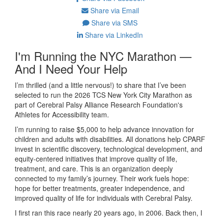
Share via Email
Share via SMS
Share via LinkedIn
I'm Running the NYC Marathon —
And I Need Your Help
I’m thrilled (and a little nervous!) to share that I’ve been
selected to run the 2026 TCS New York City Marathon as
part of Cerebral Palsy Alliance Research Foundation's
Athletes for Accessibility team.
I’m running to raise $5,000 to help
advance innovation for
children and adults with disabilities. All donations help CPARF
invest in scientific discovery, technological development, and
equity-centered initiatives that improve quality of life,
treatment, and care
.
This is an organization deeply
connected to my family’s journey. Their work fuels hope:
hope for better treatments, greater independence, and
improved quality of life for individuals with Cerebral Palsy.
I first ran this race nearly 20 years ago, in 2006. Back then, I