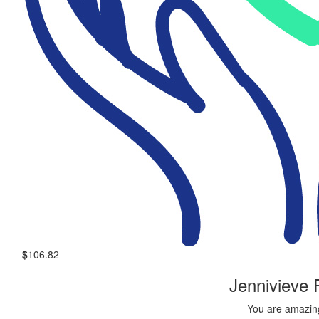
$
106.82
Jennivieve
You are amazing