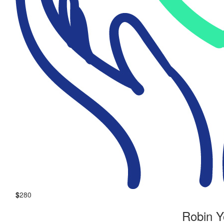
$
280
Robin 