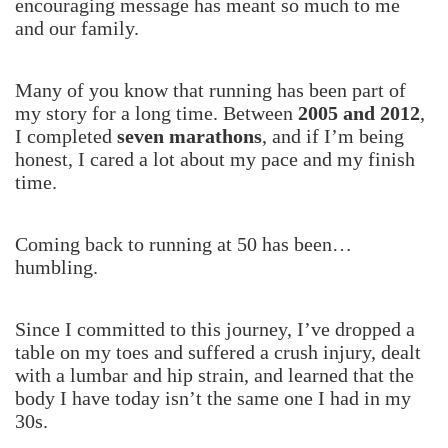
encouraging message has meant so much to me
and our family.
Many of you know that running has been part of
my story for a long time. Between
2005 and 2012
,
I completed
seven marathons
, and if I’m being
honest, I cared a lot about my pace and my finish
time.
Coming back to running at 50 has been…
humbling.
Since I committed to this journey, I’ve dropped a
table on my toes and suffered a crush injury, dealt
with a lumbar and hip strain, and learned that the
body I have today isn’t the same one I had in my
30s.