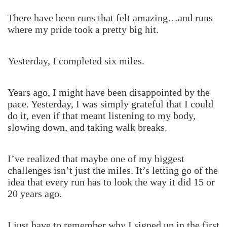
There have been runs that felt amazing…and runs
where my pride took a pretty big hit.
Yesterday, I completed six miles.
Years ago, I might have been disappointed by the
pace. Yesterday, I was simply grateful that I could
do it, even if that meant listening to my body,
slowing down, and taking walk breaks.
I’ve realized that maybe one of my biggest
challenges isn’t just the miles. It’s letting go of the
idea that every run has to look the way it did 15 or
20 years ago.
I just have to remember why I signed up in the first