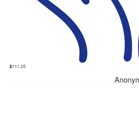
$
111.25
Anony