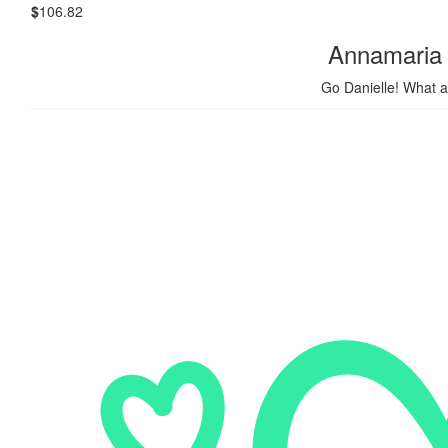
$
106.82
Annamaria
Go Danielle! What a