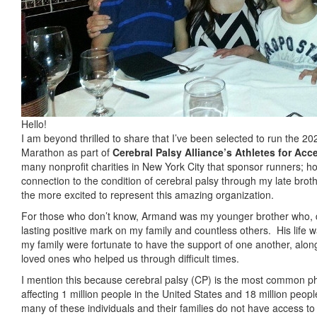
Hello!
I am beyond thrilled to share that I’ve been selected to run the 
Marathon as part of
Cerebral Palsy Alliance’s Athletes for Acce
many nonprofit charities in New York City that sponsor runners; 
connection to the condition of cerebral palsy through my late bro
the more excited to represent this amazing organization.
For those who don’t know, Armand was my younger brother who, desp
lasting positive mark on my family and countless others.
His life 
my family were fortunate to have the support of one another, alon
loved ones who helped us through difficult times.
I mention this because cerebral palsy (CP) is the most common phys
affecting 1 million people in the United States and 18 million peop
many of these individuals and their families do not have access t