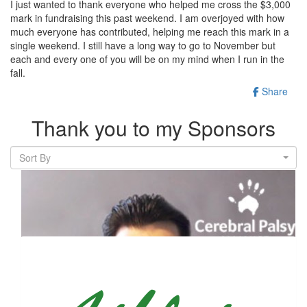
I just wanted to thank everyone who helped me cross the $3,000
mark in fundraising this past weekend. I am overjoyed with how
much everyone has contributed, helping me reach this mark in a
single weekend. I still have a long way to go to November but
each and every one of you will be on my mind when I run in the
fall.
Share
Thank you to my Sponsors
Sort By