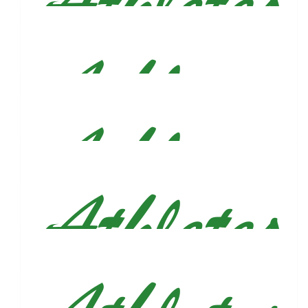
Margot Garcia-velez
$
54.86
Sam Tomczyk
$
54.86
Genevieve Suplee
So proud of you Justin!!!!
$
54.86
Julia Doyle
You’re going to CRUSH it!!!
$
54.86