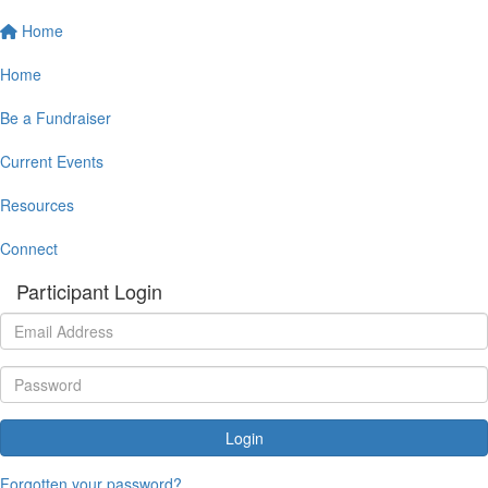
Home
Home
Be a Fundraiser
Current Events
Resources
Connect
Participant Login
Login
Forgotten your password?