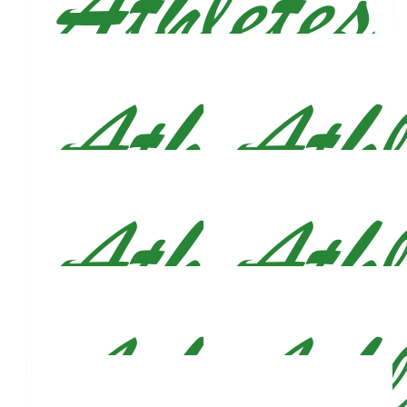
$
53
Suzanne Conroy - Bray
Let’s go Justin! ☘️💚
$
53
Anonymous
This is amazing, Justin! Good luck!
$
53
Joshua Richards
Great cause and best of luck in the marathon. You are already
a winner. Josh
$
53
$
53