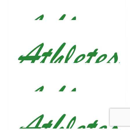
Go get em Justin!!
$
26.50
Madeleine Jaworski
$
26.50
Matthew Charne
$
26.50
Anna Nettles
Go Justin go!! So proud of you.
$
26.50
Anonymous