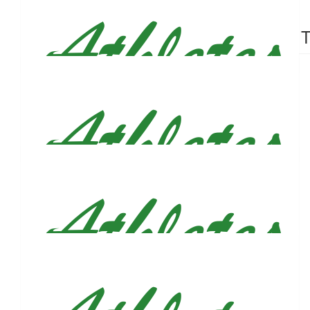
$
53
$
53
Davis Craig
Torsten T
Good luck 🫡
$
53
Jasmine, Christian & Sharleen
So wonderful of you! Wishing you the best, Justin. 💚
$
53
Caitlin And John Bricker
$
53
Emily Mcnamara
Always happy to support this!