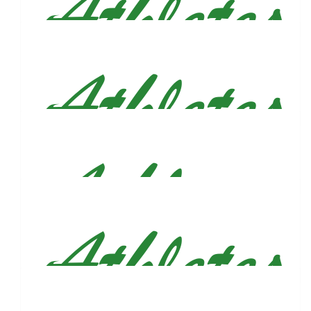
Ron Tonuzi
Great accomplishment, Justin.
$
106.82
Alejandra Aquino
🫶🏻♥️
$
106
Alec, Court & Nora Wells
$
106
Brandon&katherine Irizarry
❤️
$
106