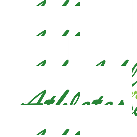
Sarah Rubino
Good luck!! See ya out there :)
$
27.88
Run Club Claire!
$
27.88
Anna Nettles
Proud member of Justin’s Fan Club
$
27.88
Alyse Brady
$
27.88