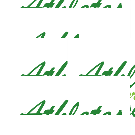
$
53
Nurije Qira
Amazing!! Good luck! Daja Og and I, love you and are proud of
you! 💙
$
53
Christopher Welyczko
Wishing you much success in your campaign. God bless.
$
53
Liv
Love you fam &lt;3
$
53