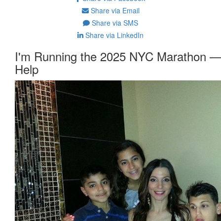
Share via Email
Share via SMS
Share via LinkedIn
I'm Running the 2025 NYC Marathon —
Help