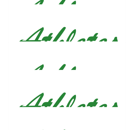
$
31.80
Ashley Mckenna
What a beautiful way to honor your brother. Wishing you the
best of luck that day, Justin!
$
31.80
Joey And Jenna Dicarlo
Very proud of you Figs, and what an amazing way to honor
your brother. We love you dude!
$
30
George Brockmann
$
27.88