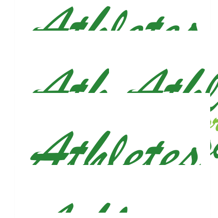
Katya Aslanidi
Let’s get this bread together king!
$
106
Pete Ficarri
$
106
Aaron Aquino
Run like the wind ! So proud of you big guy.
$
106
Priscilla Fodi
So proud of you! 💗 love you always