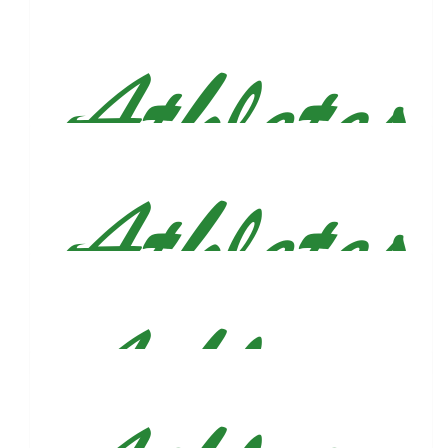
$
106.82
Carlos Sandoval
$
106.82
Larry Robinson
Good luck Justin!
$
106.82
Juan Gonzalez
Lets get it! Hyped to be in the course with you for this one!
$
106.82