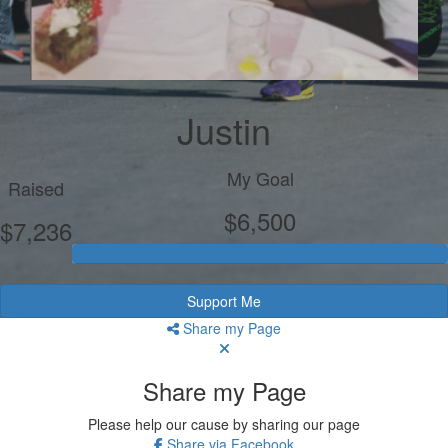
Justin
My Goal
Raised
$6,500
$7,236
Support Me
Share my Page
Share my Page
Please help our cause by sharing our page
Share via Facebook