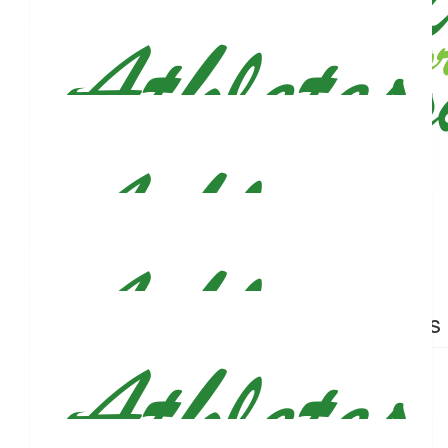
$
26.50
$
26.50
Maryann Qira
Pauline T
$
26.50
Annmarie Boyle
Best of luck!!
$
26.50
$
26.50
Lloyd A Mack
Nicholas
$
26.50
Brett Spelker