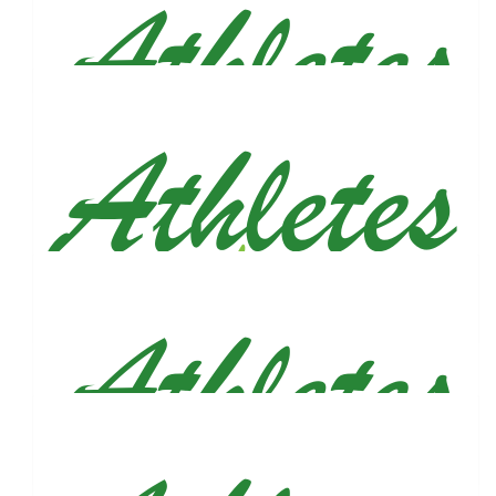
Good thing you didn’t tell me this story while we were running, I
would’ve been crying in the street🥺. Such a beautiful way to
honor him. Big hugs, you got this!!!
$
100
Corey Kaufman
$
79.50
Reed & Anne
Good luck Justin - we'll be cheering you on!
$
79.50
Demi, Connor & Ace
💙