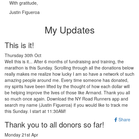
With gratitude,
Justin Figueroa
My Updates
This is it!
Thursday 30th Oct
Well this is it... After 6 months of fundraising and training, the
marathon is this Sunday. Scrolling through all the donations below
really makes me realize how lucky I am so have a network of such
amazing people around me. Every time someone has donated,
my spirits have been lifted by the thought of how each dollar will
be helping improve the lives of those like Armand. Thank you all
so much once again. Download the NY Road Runners app and
search my name (Justin Figueroa) if you would like to track me
this Sunday. I start at 11:30AM!
Share
Thank you to all donors so far!
Monday 21st Apr