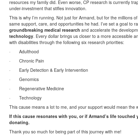
resources my family did. Even worse, CP research is currently trap
under-investment that stifles innovation.
This is why I’m running. Not just for Armand, but for the millions 
same support, care, and opportunities he had. I’ve set a goal to r
groundbreaking medical research
and accelerate the developm
technology
. Every dollar brings us closer to a more accessible an
with disabilities through the following six research priorities:
·
Adulthood
·
Chronic Pain
·
Early Detection & Early Intervention
·
Genomics
·
Regenerative Medicine
·
Technology
This cause means a lot to me, and your support would mean the w
If this cause resonates with you, or if Armand’s life touched
donating.
Thank you so much for being part of this journey with me!