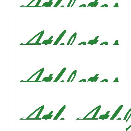
$
500
Justin Figueroa
$
212
Therese Ledwith Fay
You’re an inspiration Justin. We’ll be cheering you on!!!
$
212