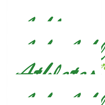
Catherine Lochner
$
27.77
$
26.50
Anonymous
Alber
$
26.50
Megan Ferrero (mcateer)
Good luck, Justin!! 🍀
$
26.50
Majlinda Sela
$
26.50
Dashmir Sazimani