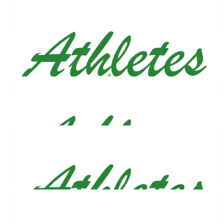
Run Forest Run! Nice to see you putting in the effort for this
great cause.
$
106
Linda Burnett
I'm so proud of you son. God bless you.
$
106
Adeli Aquino-johnston
Words can't express how proud I am of you. You were an
amazing big brother to Armand and you still show him while
he's in heaven. Love you.
$
100
Victoria Maio