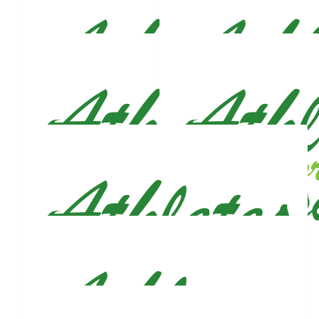
Marissa Lee
Rooting for you!!! You’ve got this!!!
$
53
Sadel S
💚🙏🏽
$
53
Karli Boniello & Cody Nagy
Proud of you, Justin.
$
53
$
53
Grace Carlson
Flo Al