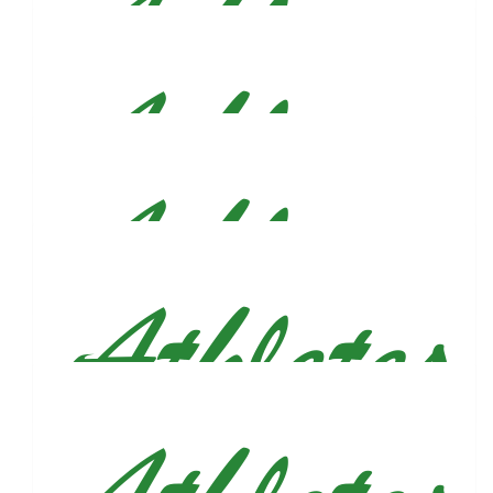
$
75
Meredith Mccartney
Thank you for sharing your story, proud of you! Have fun,
smile, and stay awesome you! Will be cheering you on from
Chicago :)
$
54.86
Elizabeth Irizarry
Go Justun!!
$
54.86
Riley Christiansen
$
54.86