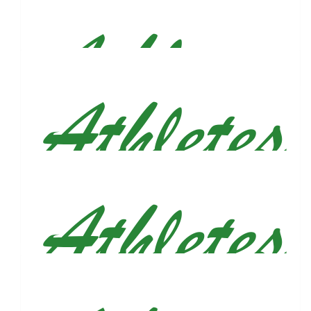
$
50
Ricardo Figueroa
Run baby run...
$
38.55
Vonesa Qira
$
36
Eric Sprung
Get after it Justin!!! 💪🏽💪🏽 Eric and Sarah ✈️
$
33.15
Anonymous