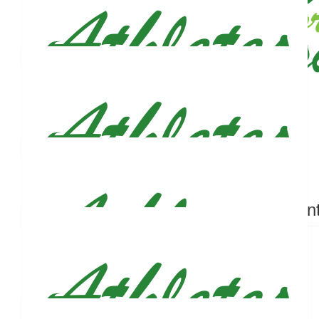
$
50
Joseph Ciofalo
$
50
Shannon Mciver
Can’t wait to run the marathon with you Justin!!
$
50
$
50
Anonymous
Zoe Con
$
50
John Ucles
Proud of you, Figs! Good luck, man.