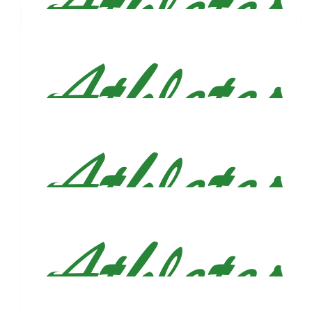
Jaeson Henderson
$
54.86
Mike Rogers And Madison Lanius
$
53.66
Irene García
Good luck tomorrow!
$
53.66
Brittany Fielden
Woohoo! Cheering you on!! 🩷
$
53.66