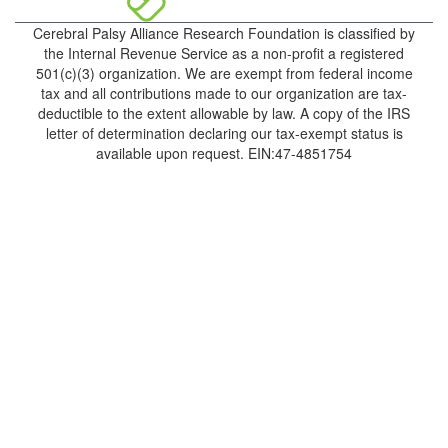
Cerebral Palsy Alliance Research Foundation is classified by
the Internal Revenue Service as a non-profit a registered
501(c)(3) organization. We are exempt from federal income
tax and all contributions made to our organization are tax-
deductible to the extent allowable by law. A copy of the IRS
letter of determination declaring our tax-exempt status is
available upon request. EIN:47-4851754