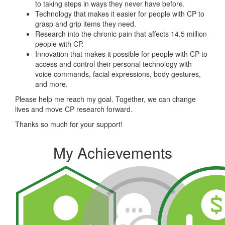
to taking steps in ways they never have before.
Technology that makes it easier for people with CP to
grasp and grip items they need.
Research into the chronic pain that affects 14.5 million
people with CP.
Innovation that makes it possible for people with CP to
access and control their personal technology with
voice commands, facial expressions, body gestures,
and more.
Please help me reach my goal. Together, we can change
lives and move CP research forward.
Thanks so much for your support!
My Achievements