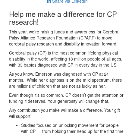
Share via LinkedIn
Help me make a difference for CP
research!
This year, we're raising funds and awareness for Cerebral
Palsy Alliance Research Foundation (CPARF) to move
cerebral palsy research and disability innovation forward.
Cerebral palsy (CP) is the most common lifelong physical
disability in the world, affecting 18 million people of all ages,
with 33 babies diagnosed with CP in every day in the US.
As you know, Emerson was diagnosed with CP at 24
months. While her diagnosis is on the mild spectrum, there
are millions of children that are not as lucky as her.
Even though it’s so common, CP doesn’t get the attention or
funding it deserves. Your generosity will change that.
Any contribution you make will make a difference. Your gift
will support:
Studies focused on unlocking movement for people
with CP — from holding their head up for the first time