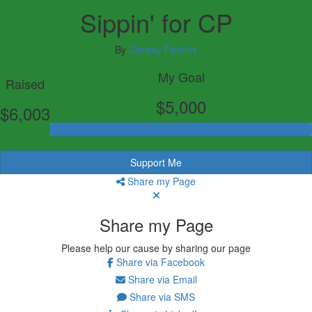
Sippin' for CP
By
Chrissy Perkins
My Goal
Raised
$5,000
$6,003
Support Me
Share my Page
Share my Page
Please help our cause by sharing our page
Share via Facebook
Share via Email
Share via SMS