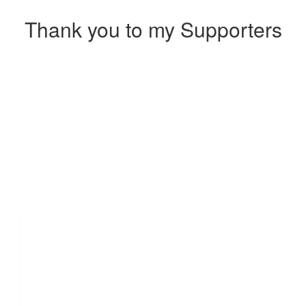
Thank you to my Supporters