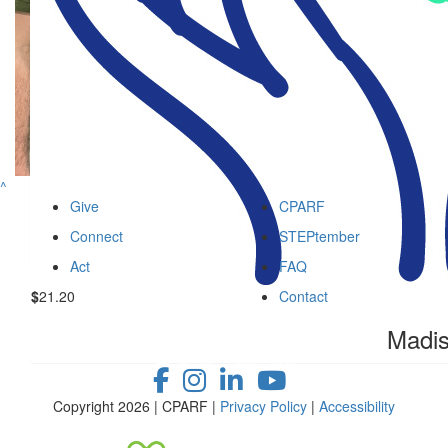
$
36
Jenn Lo
$
36
Brenda F
^
$
26.01
Give
CPARF
Facebook 
Connect
STEPtember
Act
FAQ
$
21.20
Contact
Madi
Copyright 2026 | CPARF |
Privacy Policy
|
Accessibility