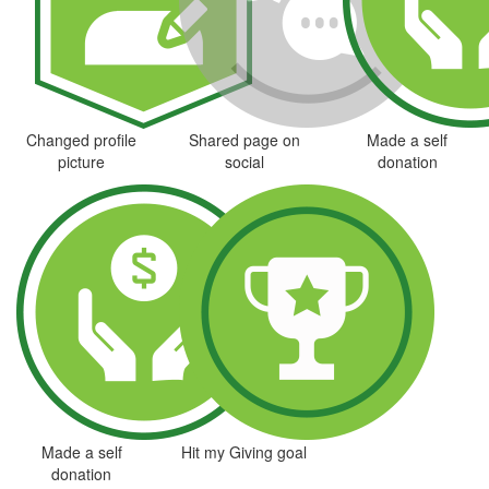
Changed profile
Shared page on
Made a self
picture
social
donation
Made a self
Hit my Giving goal
donation