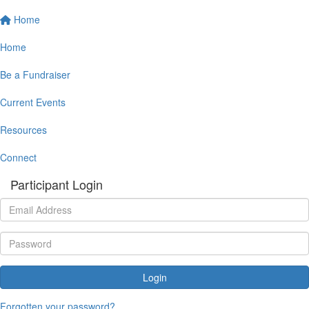
Home
Home
Be a Fundraiser
Current Events
Resources
Connect
Participant Login
Login
Forgotten your password?