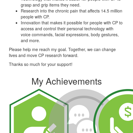
grasp and grip items they need.
Research into the chronic pain that affects 14.5 million
people with CP.
Innovation that makes it possible for people with CP to
access and control their personal technology with
voice commands, facial expressions, body gestures,
and more.
Please help me reach my goal. Together, we can change
lives and move CP research forward.
Thanks so much for your support!
My Achievements