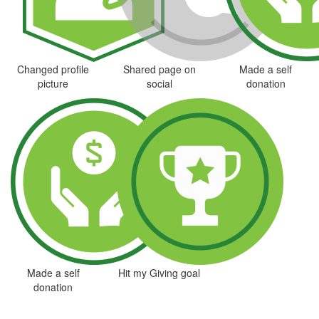
Changed profile
Shared page on
Made a self
picture
social
donation
Made a self
Hit my Giving goal
donation