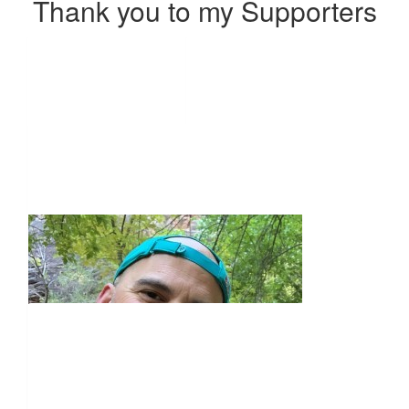
Thank you to my Supporters