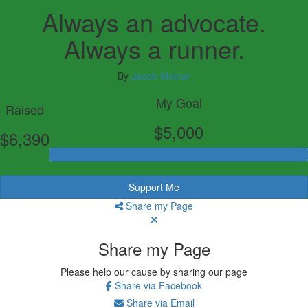
Always an advocate.
Always a runner.
By
Jacob Molnar
My Goal
Raised
$5,000
$6,390
Support Me
Share my Page
Share my Page
Please help our cause by sharing our page
Share via Facebook
Share via Email