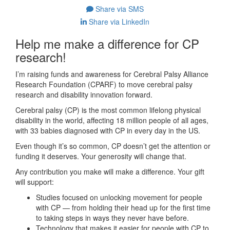
Share via SMS
Share via LinkedIn
Help me make a difference for CP
research!
I’m raising funds and awareness for Cerebral Palsy Alliance
Research Foundation (CPARF) to move cerebral palsy
research and disability innovation forward.
Cerebral palsy (CP) is the most common lifelong physical
disability in the world, affecting 18 million people of all ages,
with 33 babies diagnosed with CP in every day in the US.
Even though it’s so common, CP doesn’t get the attention or
funding it deserves. Your generosity will change that.
Any contribution you make will make a difference. Your gift
will support:
Studies focused on unlocking movement for people
with CP — from holding their head up for the first time
to taking steps in ways they never have before.
Technology that makes it easier for people with CP to