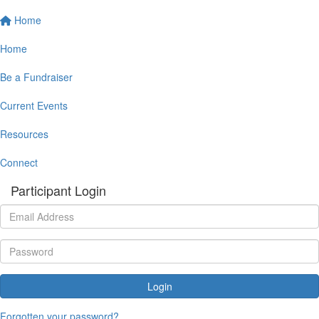
Home
Home
Be a Fundraiser
Current Events
Resources
Connect
Participant Login
Login
Forgotten your password?