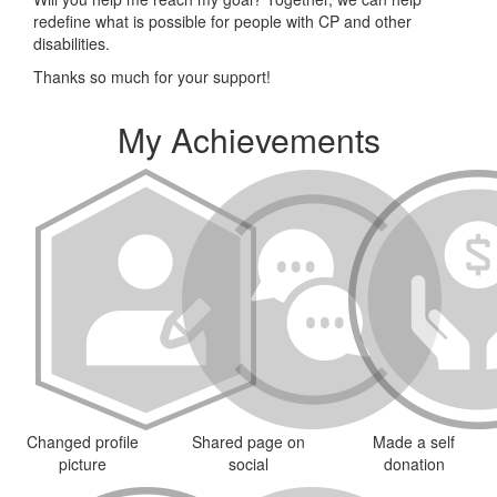
redefine what is possible for people with CP and other
disabilities.
Thanks so much for your support!
My Achievements
Changed profile
Shared page on
Made a self
picture
social
donation