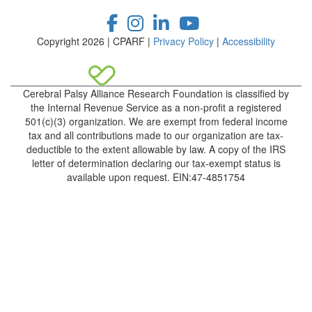
Copyright 2026 | CPARF |
Privacy Policy
|
Accessibility
Cerebral Palsy Alliance Research Foundation is classified by
the Internal Revenue Service as a non-profit a registered
501(c)(3) organization. We are exempt from federal income
tax and all contributions made to our organization are tax-
deductible to the extent allowable by law. A copy of the IRS
letter of determination declaring our tax-exempt status is
available upon request. EIN:47-4851754