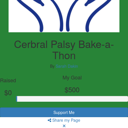
Cerbral Palsy Bake-a-
Thon
By
Sarah Dakin
My Goal
Raised
$500
$0
Support Me
Share my Page