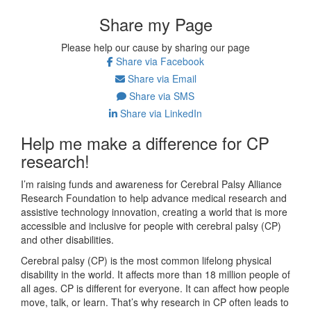
Share my Page
Please help our cause by sharing our page
Share via Facebook
Share via Email
Share via SMS
Share via LinkedIn
Help me make a difference for CP
research!
I’m raising funds and awareness for Cerebral Palsy Alliance
Research Foundation to help advance medical research and
assistive technology innovation, creating a world that is more
accessible and inclusive for people with cerebral palsy (CP)
and other disabilities.
Cerebral palsy (CP) is the most common lifelong physical
disability in the world. It affects more than 18 million people of
all ages. CP is different for everyone. It can affect how people
move, talk, or learn. That’s why research in CP often leads to