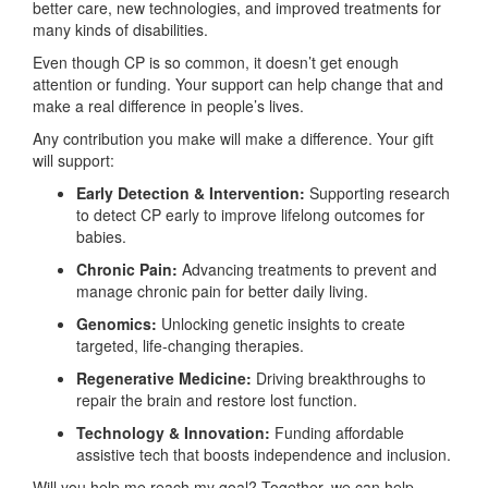
better care, new technologies, and improved treatments for
many kinds of disabilities.
Even though CP is so common, it doesn’t get enough
attention or funding. Your support can help change that and
make a real difference in people’s lives.
Any contribution you make will make a difference. Your gift
will support:
Early Detection & Intervention:
Supporting research
to detect CP early to improve lifelong outcomes for
babies.
Chronic Pain:
Advancing treatments to prevent and
manage chronic pain for better daily living.
Genomics:
Unlocking genetic insights to create
targeted, life-changing therapies.
Regenerative Medicine:
Driving breakthroughs to
repair the brain and restore lost function.
Technology & Innovation:
Funding affordable
assistive tech that boosts independence and inclusion.
Will you help me reach my goal? Together, we can help