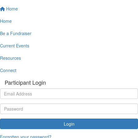
Home
Home
Be a Fundraiser
Current Events
Resources
Connect
Participant Login
Login
Forgotten your password?