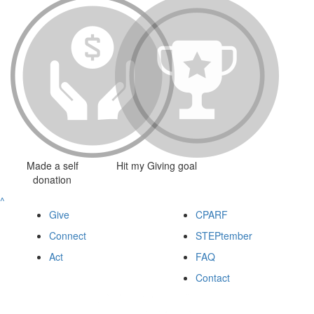
Made a self
Hit my Giving goal
donation
^
Give
CPARF
Connect
STEPtember
Act
FAQ
Contact