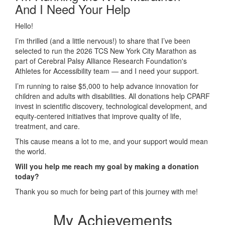
And I Need Your Help
Hello!
I’m thrilled (and a little nervous!) to share that I’ve been
selected to run the 2026 TCS New York City Marathon as
part of Cerebral Palsy Alliance Research Foundation's
Athletes for Accessibility team — and I need your support.
I’m running to raise $5,000 to help
advance innovation for
children and adults with disabilities. All donations help CPARF
invest in scientific discovery, technological development, and
equity-centered initiatives that improve quality of life,
treatment, and care
.
This cause means a lot to me, and your support would mean
the world.
Will you help me reach my goal by making a donation
today?
Thank you so much for being part of this journey with me!
My Achievements