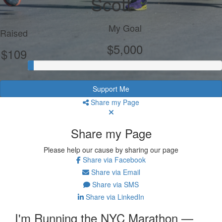
Scott
My Goal
Raised
$5,000
$109
Support Me
Share my Page
Share my Page
Please help our cause by sharing our page
Share via Facebook
Share via Email
Share via SMS
Share via LinkedIn
I'm Running the NYC Marathon —