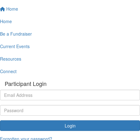
Home
Home
Be a Fundraiser
Current Events
Resources
Connect
Participant Login
Login
Forgotten your password?