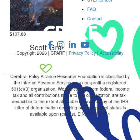
Act
FAQ
Contact
$
107.88
Scott Graves
Copyright 2026 | CPARF |
Privacy Policy
|
Accessibility
Cerebral Palsy Alliance Research Foundation is classified by
the Internal Revenue Service as a non-profit a registered
501(c)(3) organization. We are exempt from federal income
tax and all contributions made to our organization are tax-
deductible to the extent allowable by law. A copy of the IRS
letter of determination declaring our tax-exempt status is
available upon request. EIN:47-4851754