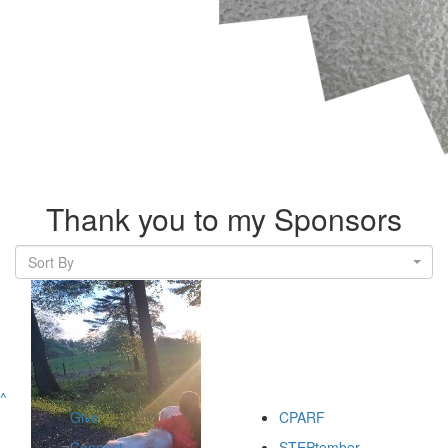
Thank you to my Sponsors
Sort By
^
Give
CPARF
Connect
STEPtember