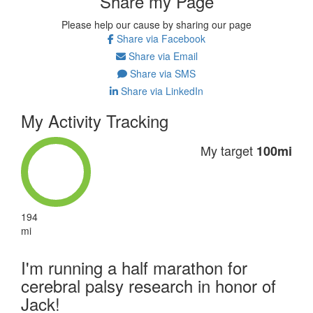
Share my Page
Please help our cause by sharing our page
Share via Facebook
Share via Email
Share via SMS
Share via LinkedIn
My Activity Tracking
My target
100mi
194
mi
I'm running a half marathon for
cerebral palsy research in honor of
Jack!