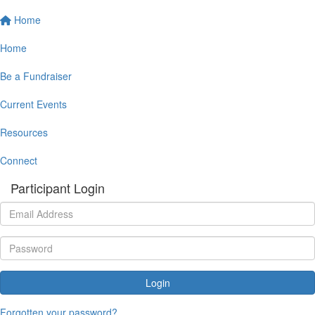
Home
Home
Be a Fundraiser
Current Events
Resources
Connect
Participant Login
Login
Forgotten your password?