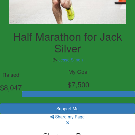
Half Marathon for Jack
Silver
By
Jesse Simon
My Goal
Raised
$7,500
$8,047
Support Me
Share my Page