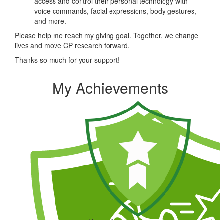
access and control their personal technology with
voice commands, facial expressions, body gestures,
and more.
Please help me reach my giving goal. Together, we change
lives and move CP research forward.
Thanks so much for your support!
My Achievements