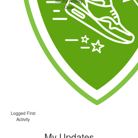
Hit my Activity
Goal
Logged First
Activity
My Updates