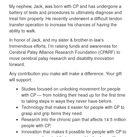
My nephew, Jack, was born with CP and has undergone a
battery of tests and procedures to ultimately diagnose and
treat him properly. He recently underwent a difficult tendon
transfer operation to increase his chances of having the
ability to walk.
In honor of Jack, and my sister & brother-in-law's
tremendous efforts, I’m raising funds and awareness for
Cerebral Palsy Alliance Research Foundation (CPARF) to
move cerebral palsy research and disability innovation
forward.
Any contribution you make will make a difference. Your gift
will support:
Studies focused on unlocking movement for people
with CP — from holding their head up for the first time
to taking steps in ways they never have before.
Technology that makes it easier for people with CP to
grasp and grip items they need.
Research into the chronic pain that affects 14.5 million
people with CP.
Innovation that makes it possible for people with CP to