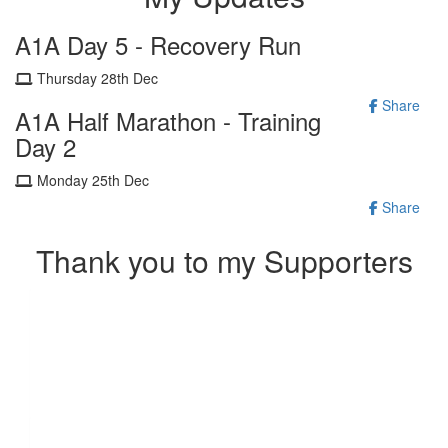
A1A Day 5 - Recovery Run
Thursday 28th Dec
Share
A1A Half Marathon - Training
Day 2
Monday 25th Dec
Share
Thank you to my Supporters