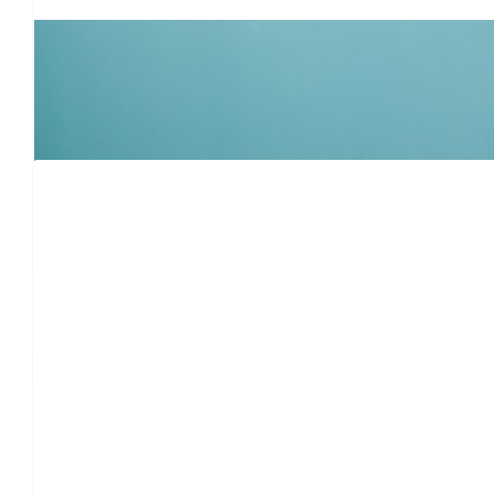
Alexandra
Jack is so incredibly lucky to have a family so involved and devot
you and the Simon/Salganik
$
106
Mickey Ta
Hatzla
$
106
Karen O