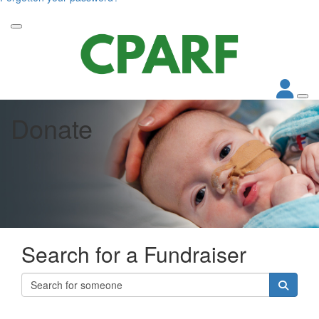
Donate
Search for a Fundraiser