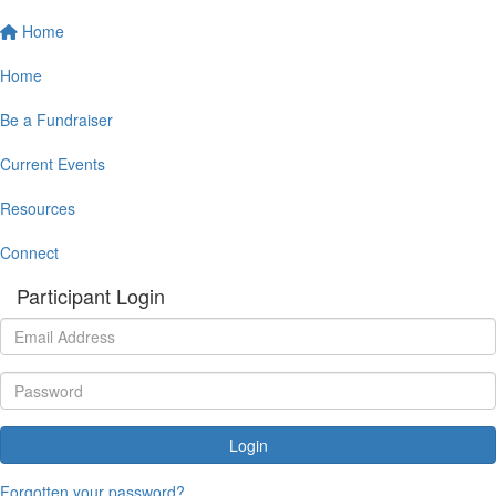
Home
Home
Be a Fundraiser
Current Events
Resources
Connect
Participant Login
Login
Forgotten your password?