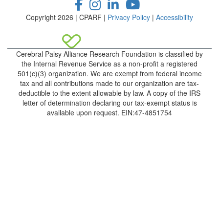
Copyright 2026 | CPARF |
Privacy Policy
|
Accessibility
Cerebral Palsy Alliance Research Foundation is classified by
the Internal Revenue Service as a non-profit a registered
501(c)(3) organization. We are exempt from federal income
tax and all contributions made to our organization are tax-
deductible to the extent allowable by law. A copy of the IRS
letter of determination declaring our tax-exempt status is
available upon request. EIN:47-4851754