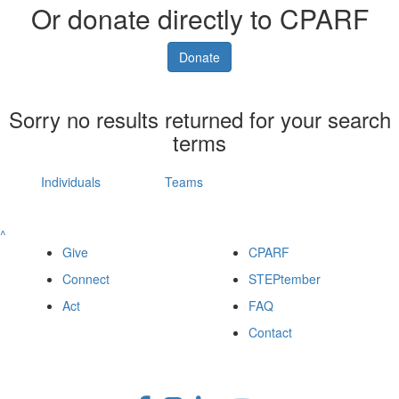
Or donate directly to CPARF
Donate
Sorry no results returned for your search
terms
Individuals
Teams
^
Give
CPARF
Connect
STEPtember
Act
FAQ
Contact