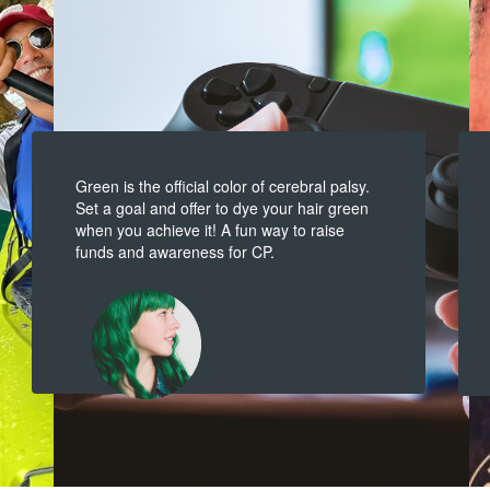
Green is the official color of cerebral palsy.
Set a goal and offer to dye your hair green
when you achieve it! A fun way to raise
funds and awareness for CP.