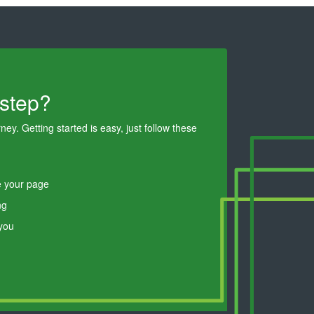
 step?
ey. Getting started is easy, just follow these
e your page
ng
 you