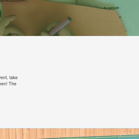
ent, take
reen! The