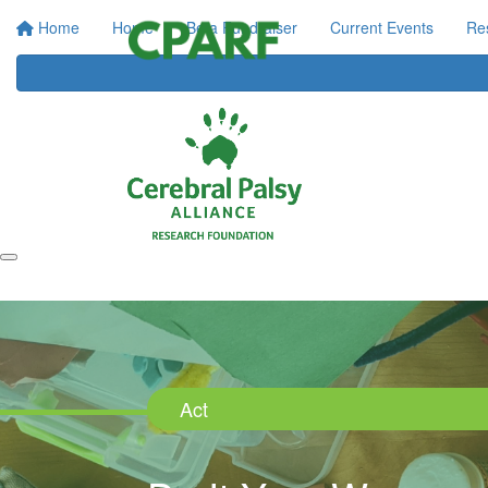
Home
Home
Be a Fundraiser
Current Events
Re
Act