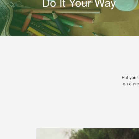
Do It Your Way
Put your
on a per