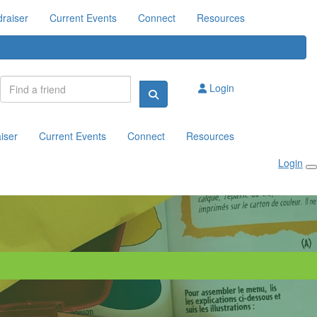
raiser
Current Events
Connect
Resources
Login
iser
Current Events
Connect
Resources
Login