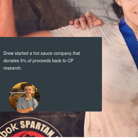
Drew started a hot sauce company that
donates 5% of proceeds back to CP
research.