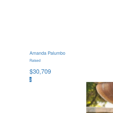
Amanda Palumbo
Raised
$
30,709
2