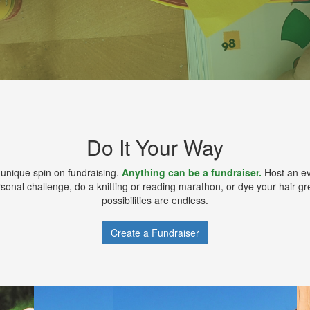
Do It Your Way
 unique spin on fundraising.
Anything can be a fundraiser.
Host an ev
sonal challenge, do a knitting or reading marathon, or dye your hair g
possibilities are endless.
Create a Fundraiser