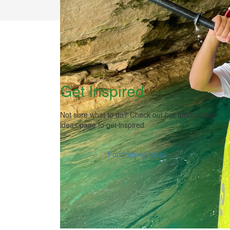
Get Inspired
Not sure what to do? Check out our fundraising
ideas page to get inspired.
Fundraising Ideas