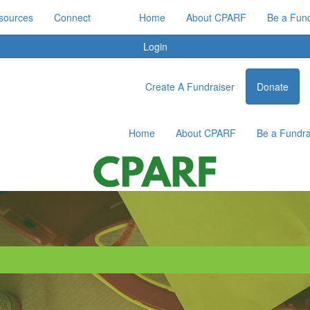
sources
Connect
Home
About CPARF
Be a Fund
Login
Create A Fundraiser
Donate
Home
About CPARF
Be a Fundra