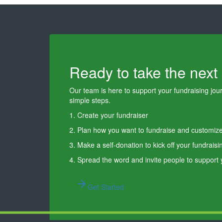
Ready to take the next
Our team is here to support your fundraising journ
simple steps.
1. Create your fundraiser
2. Plan how you want to fundraise and customiz
3. Make a self-donation to kick off your fundraisi
4. Spread the word and invite people to support
arrow_forward
Get Started